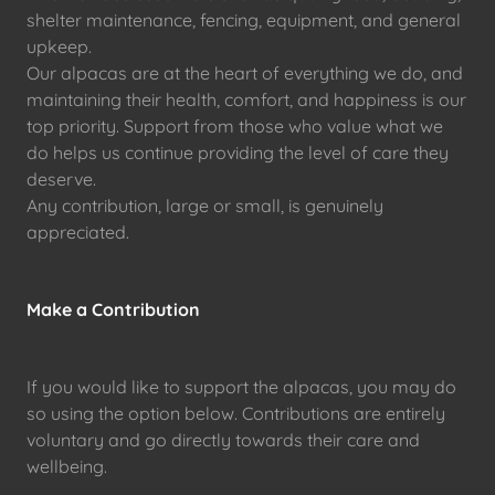
shelter maintenance, fencing, equipment, and general
upkeep.
Our alpacas are at the heart of everything we do, and
maintaining their health, comfort, and happiness is our
top priority. Support from those who value what we
do helps us continue providing the level of care they
deserve.
Any contribution, large or small, is genuinely
appreciated.
Make a Contribution
If you would like to support the alpacas, you may do
so using the option below. Contributions are entirely
voluntary and go directly towards their care and
wellbeing.