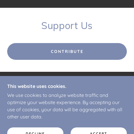
Support Us
CONTRIBUTE
This website uses cookies.
COPYRIGHT © 2026 CALDERBROOK ALPACAS -
ALL RIGHTS RESERVED.
We use cookies to analyze website traffic and
optimize your website experience. By accepting our
POWERED BY
use of cookies, your data will be aggregated with all
other user data.
PRIVACY POLICY
T&C'S
DECLINE
ACCEPT