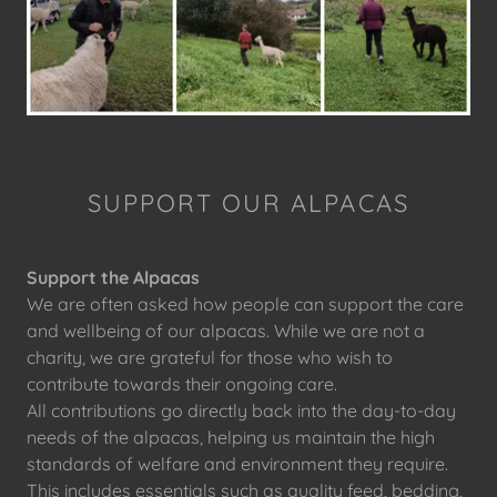
SUPPORT OUR ALPACAS
Support the Alpacas
We are often asked how people can support the care
and wellbeing of our alpacas. While we are not a
charity, we are grateful for those who wish to
contribute towards their ongoing care.
All contributions go directly back into the day-to-day
needs of the alpacas, helping us maintain the high
standards of welfare and environment they require.
This includes essentials such as quality feed, bedding,